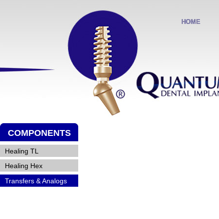
HOME
HOME
COMPONENTS
Healing TL
Healing TL
Healing Hex
Healing Hex
Transfers & Analogs