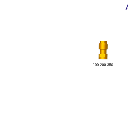
100-200-350