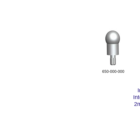
650-000-000
In
2